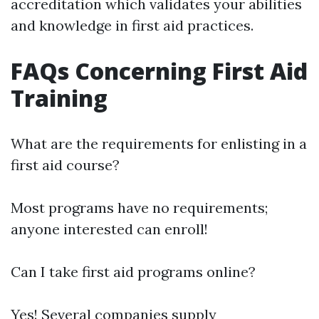
accreditation which validates your abilities
and knowledge in first aid practices.
FAQs Concerning First Aid
Training
What are the requirements for enlisting in a
first aid course?
Most programs have no requirements;
anyone interested can enroll!
Can I take first aid programs online?
Yes! Several companies supply