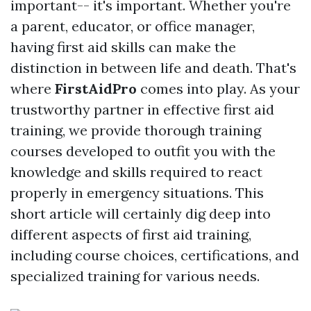
important-- it's important. Whether you're
a parent, educator, or office manager,
having first aid skills can make the
distinction in between life and death. That's
where
FirstAidPro
comes into play. As your
trustworthy partner in effective first aid
training, we provide thorough training
courses developed to outfit you with the
knowledge and skills required to react
properly in emergency situations. This
short article will certainly dig deep into
different aspects of first aid training,
including course choices, certifications, and
specialized training for various needs.