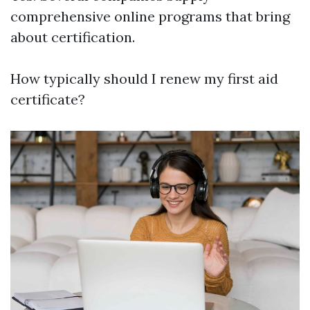
comprehensive online programs that bring
about certification.
How typically should I renew my first aid
certificate?