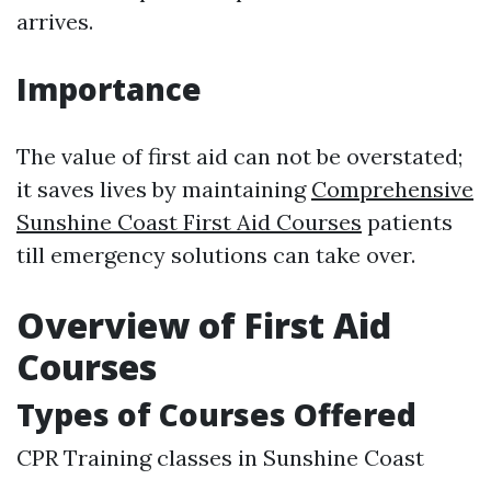
arrives.
Importance
The value of first aid can not be overstated;
it saves lives by maintaining
Comprehensive
Sunshine Coast First Aid Courses
patients
till emergency solutions can take over.
Overview of First Aid
Courses
Types of Courses Offered
CPR Training classes in Sunshine Coast