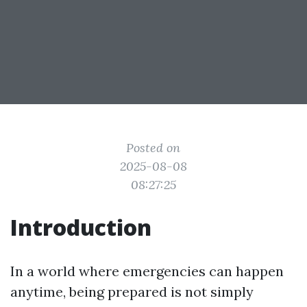
Posted on
2025-08-08
08:27:25
Introduction
In a world where emergencies can happen
anytime, being prepared is not simply