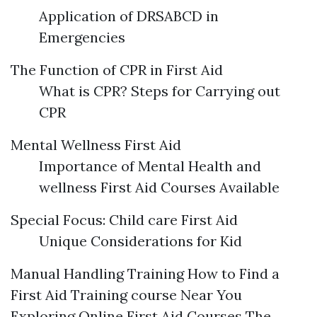
Application of DRSABCD in
Emergencies
The Function of CPR in First Aid
What is CPR? Steps for Carrying out
CPR
Mental Wellness First Aid
Importance of Mental Health and
wellness First Aid Courses Available
Special Focus: Child care First Aid
Unique Considerations for Kid
Manual Handling Training How to Find a
First Aid Training course Near You
Exploring Online First Aid Courses The