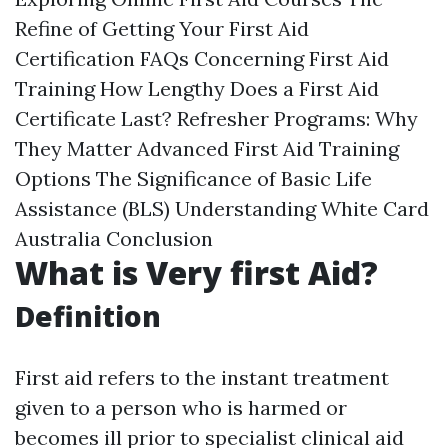
Refine of Getting Your First Aid
Certification FAQs Concerning First Aid
Training How Lengthy Does a First Aid
Certificate Last? Refresher Programs: Why
They Matter Advanced First Aid Training
Options The Significance of Basic Life
Assistance (BLS) Understanding White Card
Australia Conclusion
What is Very first Aid?
Definition
First aid refers to the instant treatment
given to a person who is harmed or
becomes ill prior to specialist clinical aid