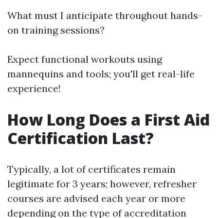
What must I anticipate throughout hands-
on training sessions?
Expect functional workouts using
mannequins and tools; you'll get real-life
experience!
How Long Does a First Aid
Certification Last?
Typically, a lot of certificates remain
legitimate for 3 years; however, refresher
courses are advised each year or more
depending on the type of accreditation