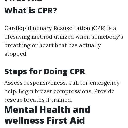
What is CPR?
Cardiopulmonary Resuscitation (CPR) is a
lifesaving method utilized when somebody's
breathing or heart beat has actually
stopped.
Steps for Doing CPR
Assess responsiveness. Call for emergency
help. Begin breast compressions. Provide
rescue breaths if trained.
Mental Health and
wellness First Aid