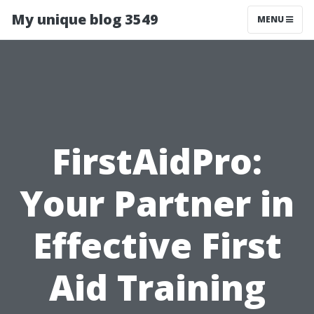
My unique blog 3549
MENU
FirstAidPro:
Your Partner in
Effective First
Aid Training