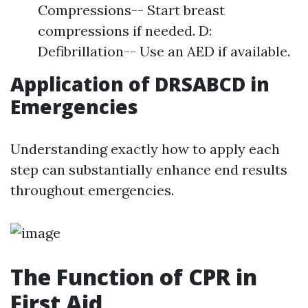
Compressions-- Start breast
compressions if needed. D:
Defibrillation-- Use an AED if available.
Application of DRSABCD in
Emergencies
Understanding exactly how to apply each
step can substantially enhance end results
throughout emergencies.
The Function of CPR in
First Aid