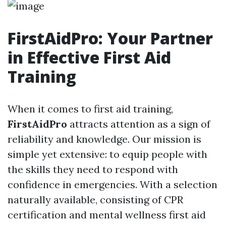
FirstAidPro: Your Partner
in Effective First Aid
Training
When it comes to first aid training,
FirstAidPro
attracts attention as a sign of
reliability and knowledge. Our mission is
simple yet extensive: to equip people with
the skills they need to respond with
confidence in emergencies. With a selection
naturally available, consisting of CPR
certification and mental wellness first aid