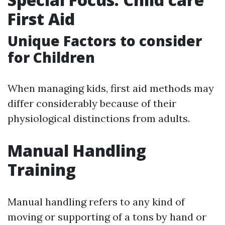
First Aid
Unique Factors to consider
for Children
When managing kids, first aid methods may
differ considerably because of their
physiological distinctions from adults.
Manual Handling
Training
Manual handling refers to any kind of
moving or supporting of a tons by hand or