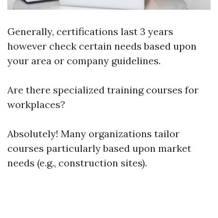
Generally, certifications last 3 years
however check certain needs based upon
your area or company guidelines.
Are there specialized training courses for
workplaces?
Absolutely! Many organizations tailor
courses particularly based upon market
needs (e.g., construction sites).