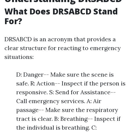
What Does DRSABCD Stand
For?
DRSABCD is an acronym that provides a
clear structure for reacting to emergency
situations:
D: Danger-- Make sure the scene is
safe. R: Action-- Inspect if the person is
responsive. S: Send for Assistance--
Call emergency services. A: Air
passage-- Make sure the respiratory
tract is clear. B: Breathing-- Inspect if
the individual is breathing. C: