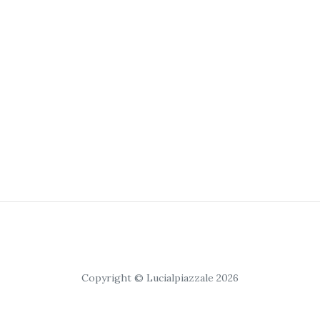
Copyright © Lucialpiazzale 2026