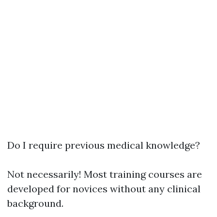
Do I require previous medical knowledge?
Not necessarily! Most training courses are
developed for novices without any clinical
background.