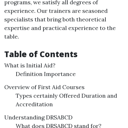
programs, we satisfy all degrees of
experience. Our trainers are seasoned
specialists that bring both theoretical
expertise and practical experience to the
table.
Table of Contents
What is Initial Aid?
Definition Importance
Overview of First Aid Courses
Types certainly Offered Duration and
Accreditation
Understanding DRSABCD
What does DRSABCD stand for?