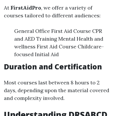
At
FirstAidPro
, we offer a variety of
courses tailored to different audiences:
General Office First Aid Course CPR
and AED Training Mental Health and
wellness First Aid Course Childcare-
focused Initial Aid
Duration and Certification
Most courses last between 8 hours to 2
days, depending upon the material covered
and complexity involved.
Understanding DRSABCD