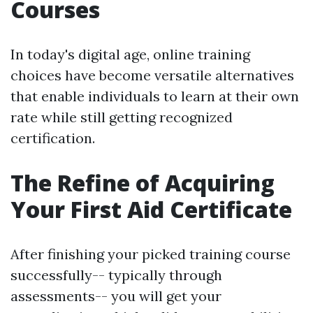
Courses
In today's digital age, online training
choices have become versatile alternatives
that enable individuals to learn at their own
rate while still getting recognized
certification.
The Refine of Acquiring
Your First Aid Certificate
After finishing your picked training course
successfully-- typically through
assessments-- you will get your