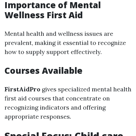
Importance of Mental
Wellness First Aid
Mental health and wellness issues are
prevalent, making it essential to recognize
how to supply support effectively.
Courses Available
FirstAidPro
gives specialized mental health
first aid courses that concentrate on
recognizing indicators and offering
appropriate responses.
Special Focus: Child care