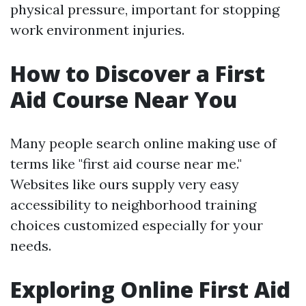
physical pressure, important for stopping
work environment injuries.
How to Discover a First
Aid Course Near You
Many people search online making use of
terms like "first aid course near me."
Websites like ours supply very easy
accessibility to neighborhood training
choices customized especially for your
needs.
Exploring Online First Aid