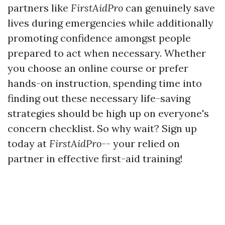
partners like
FirstAidPro
can genuinely save
lives during emergencies while additionally
promoting confidence amongst people
prepared to act when necessary. Whether
you choose an online course or prefer
hands-on instruction, spending time into
finding out these necessary life-saving
strategies should be high up on everyone's
concern checklist. So why wait? Sign up
today at
FirstAidPro
-- your relied on
partner in effective first-aid training!