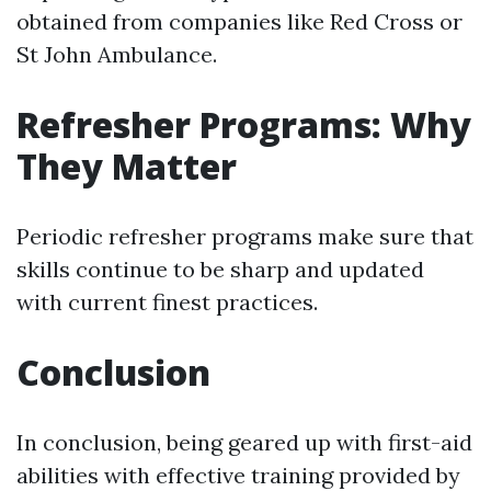
obtained from companies like Red Cross or
St John Ambulance.
Refresher Programs: Why
They Matter
Periodic refresher programs make sure that
skills continue to be sharp and updated
with current finest practices.
Conclusion
In conclusion, being geared up with first-aid
abilities with effective training provided by