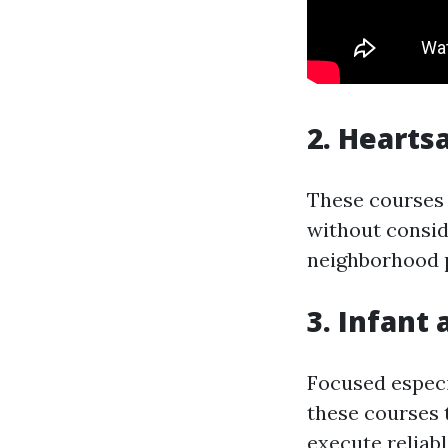
2. Hearts
These courses 
without consid
neighborhood p
3. Infant
Focused especi
these courses 
execute reliab