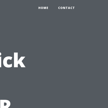
HOME
CONTACT
ick
PR