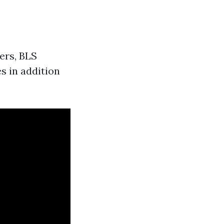
ers, BLS
s in addition