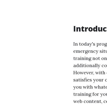
Introduc
In today's pro
emergency situ
training not on
additionally c
However, with 
satisfies your 
you with whate
training for y
web content, ce