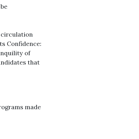
 be
 circulation
sts Confidence:
nquility of
andidates that
 programs made