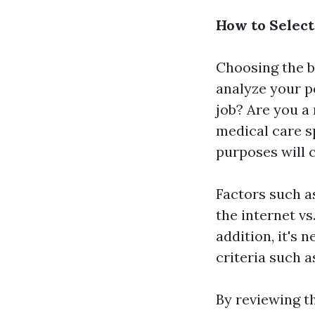
How to Select
Choosing the b
analyze your p
job? Are you a
medical care s
purposes will c
Factors such a
the internet vs
addition, it's 
criteria such 
By reviewing t