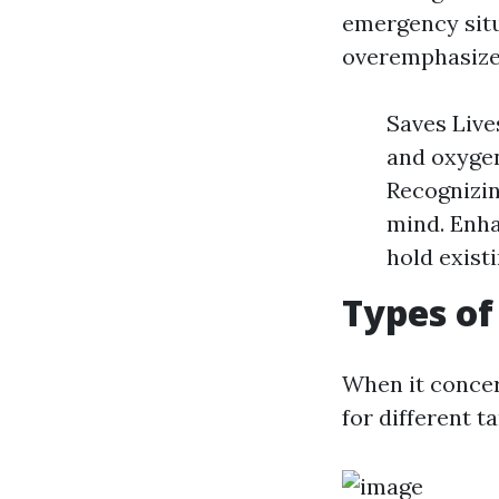
emergency situ
overemphasize
Saves Live
and oxygen
Recognizin
mind. Enha
hold existi
Types of
When it concer
for different t