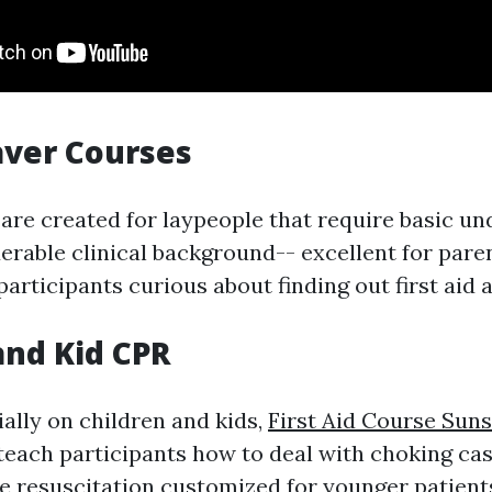
aver Courses
are created for laypeople that require basic u
erable clinical background-- excellent for pare
articipants curious about finding out first aid 
 and Kid CPR
ally on children and kids,
First Aid Course Sun
teach participants how to deal with choking ca
le resuscitation customized for younger patient