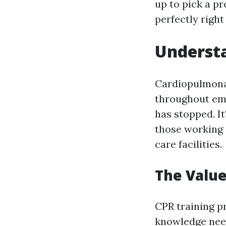
up to pick a pr
perfectly right
Understa
Cardiopulmonar
throughout eme
has stopped. It
those working 
care facilities.
The Value
CPR training pr
knowledge need