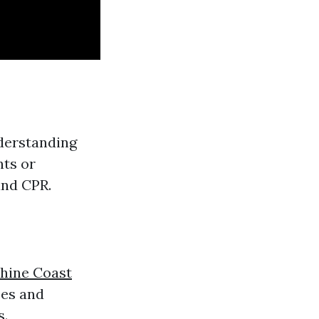
nderstanding
nts or
and CPR.
shine Coast
ses and
s.