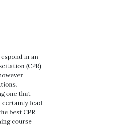
respond in an
citation (CPR)
s however
tions.
ng one that
 certainly lead
the best CPR
ning course