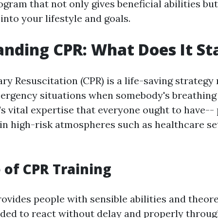
ogram that not only gives beneficial abilities but 
 into your lifestyle and goals.
nding CPR: What Does It St
y Resuscitation (CPR) is a life-saving strategy
rgency situations when somebody's breathing 
's vital expertise that everyone ought to have-- 
in high-risk atmospheres such as healthcare set
 of CPR Training
ovides people with sensible abilities and theore
ed to react without delay and properly throu