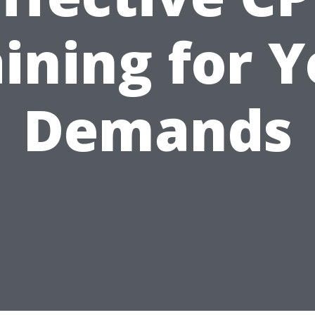
ining for 
Demands