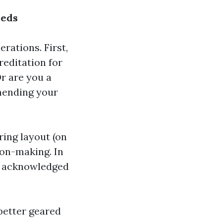
eeds
rations. First,
reditation for
r are you a
hending your
ring layout (on
sion-making. In
th acknowledged
better geared