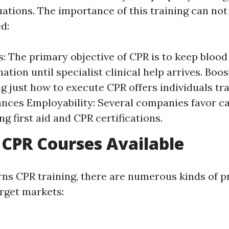
ations. The importance of this training can not
d:
s: The primary objective of CPR is to keep blood
ation until specialist clinical help arrives. Boo
g just how to execute CPR offers individuals tra
nces Employability: Several companies favor c
ng first aid and CPR certifications.
 CPR Courses Available
ns CPR training, there are numerous kinds of
arget markets: