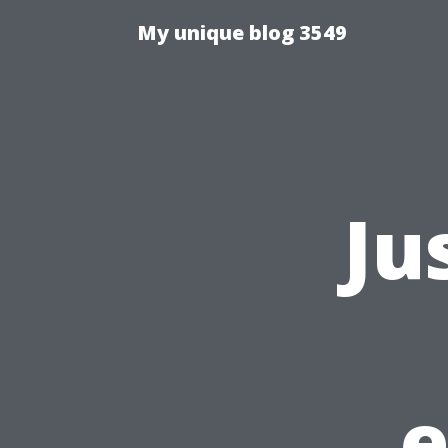
My unique blog 3549
Ju
e