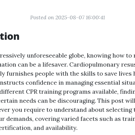
Posted on 2025-08-07 16:00:41
tion
gressively unforeseeable globe, knowing how to 
ation can be a lifesaver. Cardiopulmonary resus
ly furnishes people with the skills to save live
onstructs confidence in managing essential situa
different CPR training programs available, findi
certain needs can be discouraging. This post will
ver you require to understand about selecting 
our demands, covering varied facets such as trai
rtification, and availability.