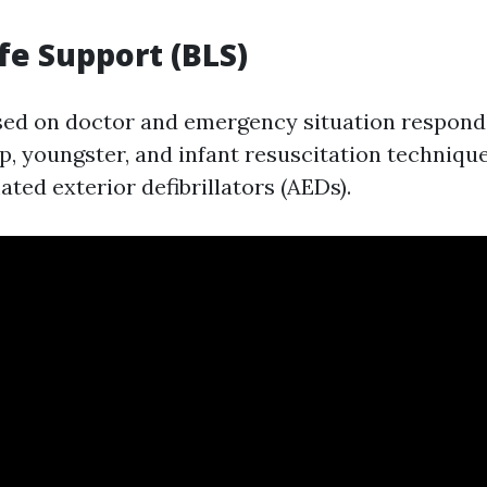
ife Support (BLS)
sed on doctor and emergency situation respond
, youngster, and infant resuscitation technique
ted exterior defibrillators (AEDs).