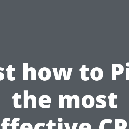
st how to P
the most
ffective C