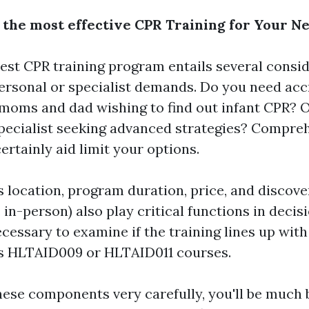
 the most effective CPR Training for Your N
est CPR training program entails several conside
ersonal or specialist demands. Do you need acc
 moms and dad wishing to find out infant CPR? O
pecialist seeking advanced strategies? Compre
ertainly aid limit your options.
s location, program duration, price, and discove
. in-person) also play critical functions in deci
necessary to examine if the training lines up wi
as HLTAID009 or HLTAID011 courses.
hese components very carefully, you'll be much 