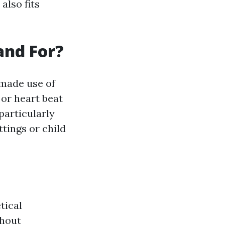
also fits
and For?
 made use of
or heart beat
particularly
tings or child
tical
ghout