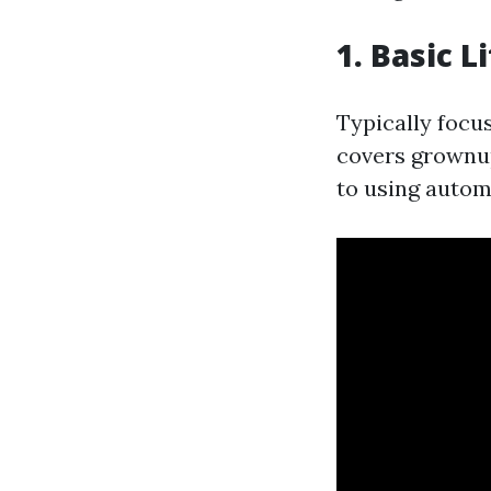
1. Basic L
Typically focu
covers grownup
to using automa