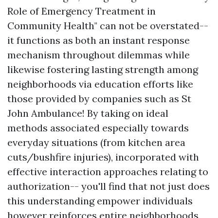
Role of Emergency Treatment in
Community Health" can not be overstated--
it functions as both an instant response
mechanism throughout dilemmas while
likewise fostering lasting strength among
neighborhoods via education efforts like
those provided by companies such as St
John Ambulance! By taking on ideal
methods associated especially towards
everyday situations (from kitchen area
cuts/bushfire injuries), incorporated with
effective interaction approaches relating to
authorization-- you'll find that not just does
this understanding empower individuals
however reinforces entire neighborhoods