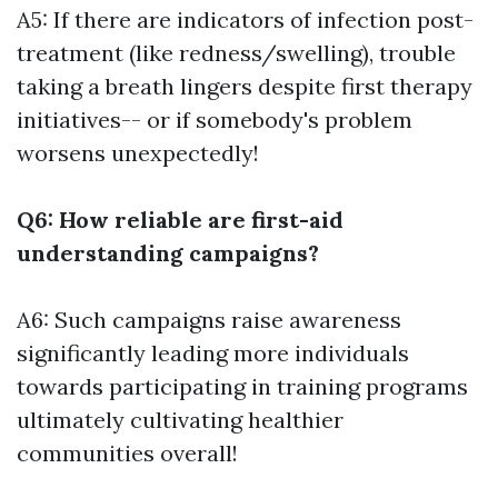
A5: If there are indicators of infection post-
treatment (like redness/swelling), trouble
taking a breath lingers despite first therapy
initiatives-- or if somebody's problem
worsens unexpectedly!
Q6: How reliable are first-aid
understanding campaigns?
A6: Such campaigns raise awareness
significantly leading more individuals
towards participating in training programs
ultimately cultivating healthier
communities overall!