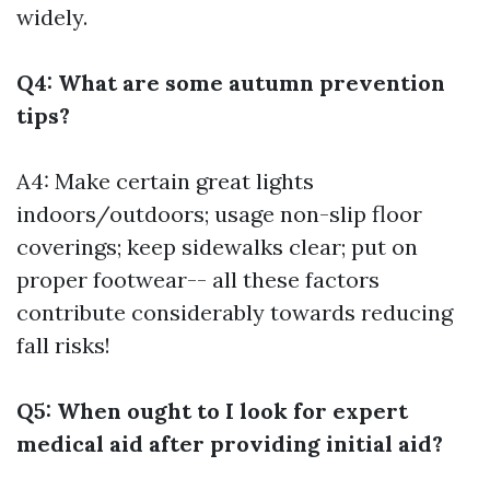
widely.
Q4: What are some autumn prevention
tips?
A4: Make certain great lights
indoors/outdoors; usage non-slip floor
coverings; keep sidewalks clear; put on
proper footwear-- all these factors
contribute considerably towards reducing
fall risks!
Q5: When ought to I look for expert
medical aid after providing initial aid?