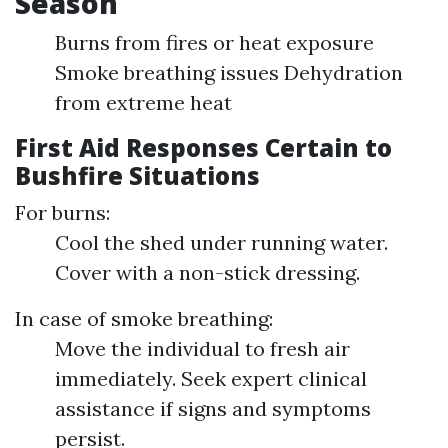
Season
Burns from fires or heat exposure
Smoke breathing issues Dehydration
from extreme heat
First Aid Responses Certain to
Bushfire Situations
For burns:
Cool the shed under running water.
Cover with a non-stick dressing.
In case of smoke breathing:
Move the individual to fresh air
immediately. Seek expert clinical
assistance if signs and symptoms
persist.