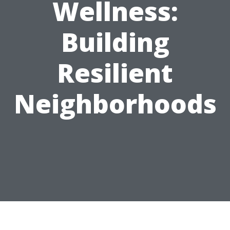
Wellness:
Building
Resilient
Neighborhoods