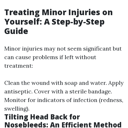
Treating Minor Injuries on
Yourself: A Step-by-Step
Guide
Minor injuries may not seem significant but
can cause problems if left without
treatment:
Clean the wound with soap and water. Apply
antiseptic. Cover with a sterile bandage.
Monitor for indicators of infection (redness,
swelling).
Tilting Head Back for
Nosebleeds: An Efficient Method