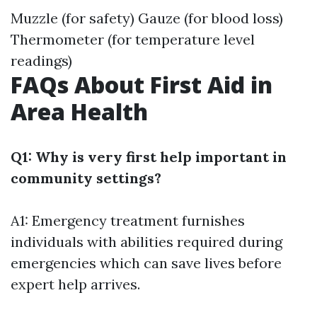
Muzzle (for safety) Gauze (for blood loss)
Thermometer (for temperature level
readings)
FAQs About First Aid in
Area Health
Q1: Why is very first help important in
community settings?
A1: Emergency treatment furnishes
individuals with abilities required during
emergencies which can save lives before
expert help arrives.