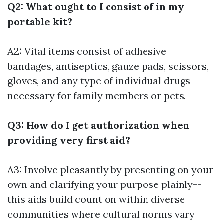
Q2: What ought to I consist of in my
portable kit?
A2: Vital items consist of adhesive
bandages, antiseptics, gauze pads, scissors,
gloves, and any type of individual drugs
necessary for family members or pets.
Q3: How do I get authorization when
providing very first aid?
A3: Involve pleasantly by presenting on your
own and clarifying your purpose plainly--
this aids build count on within diverse
communities where cultural norms vary