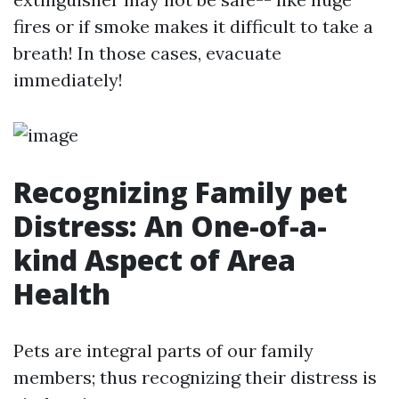
fires or if smoke makes it difficult to take a
breath! In those cases, evacuate
immediately!
Recognizing Family pet
Distress: An One-of-a-
kind Aspect of Area
Health
Pets are integral parts of our family
members; thus recognizing their distress is