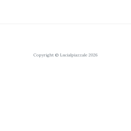
Copyright © Lucialpiazzale 2026