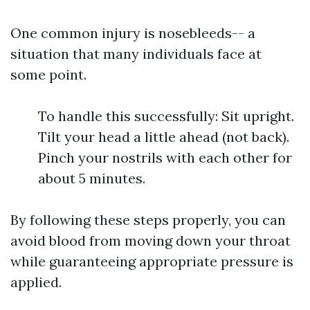
One common injury is nosebleeds-- a
situation that many individuals face at
some point.
To handle this successfully: Sit upright.
Tilt your head a little ahead (not back).
Pinch your nostrils with each other for
about 5 minutes.
By following these steps properly, you can
avoid blood from moving down your throat
while guaranteeing appropriate pressure is
applied.