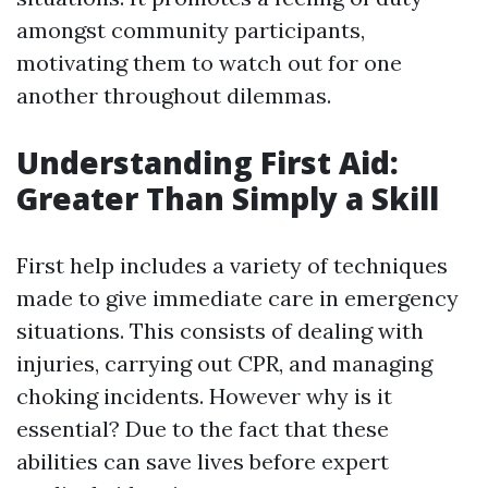
amongst community participants,
motivating them to watch out for one
another throughout dilemmas.
Understanding First Aid:
Greater Than Simply a Skill
First help includes a variety of techniques
made to give immediate care in emergency
situations. This consists of dealing with
injuries, carrying out CPR, and managing
choking incidents. However why is it
essential? Due to the fact that these
abilities can save lives before expert