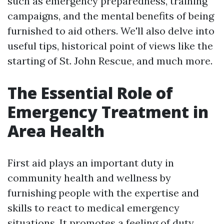
such as emergency preparedness, training
campaigns, and the mental benefits of being
furnished to aid others. We'll also delve into
useful tips, historical point of views like the
starting of St. John Rescue, and much more.
The Essential Role of
Emergency Treatment in
Area Health
First aid plays an important duty in
community health and wellness by
furnishing people with the expertise and
skills to react to medical emergency
situations. It promotes a feeling of duty