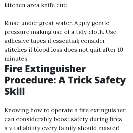
kitchen area knife cut:
Rinse under great water. Apply gentle
pressure making use of a tidy cloth. Use
adhesive tapes if essential; consider
stitches if blood loss does not quit after 10
minutes.
Fire Extinguisher
Procedure: A Trick Safety
Skill
Knowing how to operate a fire extinguisher
can considerably boost safety during fires--
a vital ability every family should master!