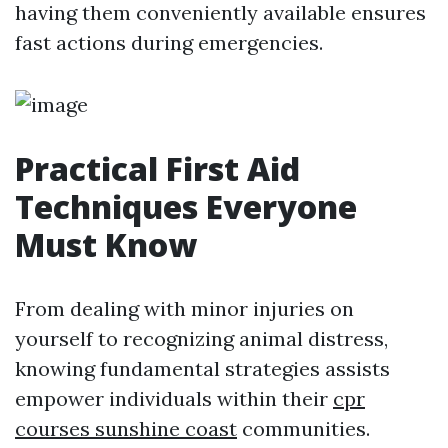
having them conveniently available ensures
fast actions during emergencies.
Practical First Aid
Techniques Everyone
Must Know
From dealing with minor injuries on
yourself to recognizing animal distress,
knowing fundamental strategies assists
empower individuals within their
cpr
courses sunshine coast
communities.