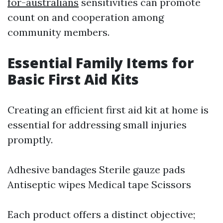
for-australians
sensitivities can promote
count on and cooperation among
community members.
Essential Family Items for
Basic First Aid Kits
Creating an efficient first aid kit at home is
essential for addressing small injuries
promptly.
Adhesive bandages Sterile gauze pads
Antiseptic wipes Medical tape Scissors
Each product offers a distinct objective;