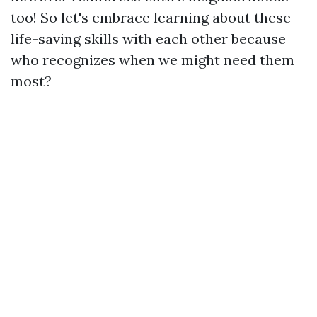
too! So let's embrace learning about these
life-saving skills with each other because
who recognizes when we might need them
most?