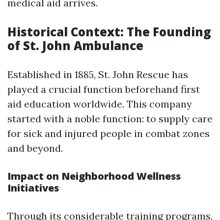
medical aid arrives.
Historical Context: The Founding
of St. John Ambulance
Established in 1885, St. John Rescue has
played a crucial function beforehand first
aid education worldwide. This company
started with a noble function: to supply care
for sick and injured people in combat zones
and beyond.
Impact on Neighborhood Wellness
Initiatives
Through its considerable training programs,