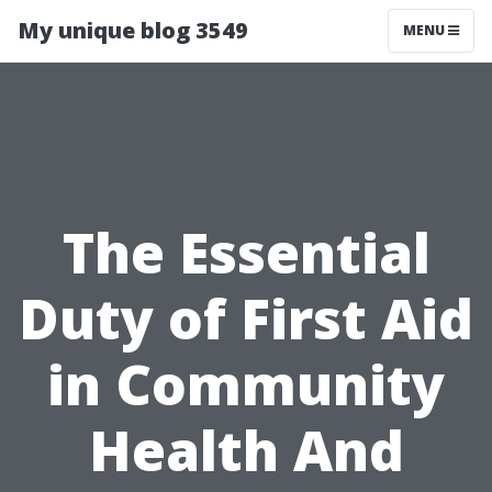
My unique blog 3549
MENU
The Essential
Duty of First Aid
in Community
Health And