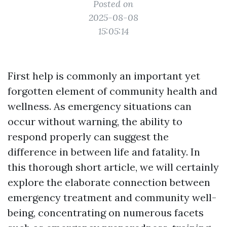
Posted on
2025-08-08
15:05:14
First help is commonly an important yet
forgotten element of community health and
wellness. As emergency situations can
occur without warning, the ability to
respond properly can suggest the
difference in between life and fatality. In
this thorough short article, we will certainly
explore the elaborate connection between
emergency treatment and community well-
being, concentrating on numerous facets