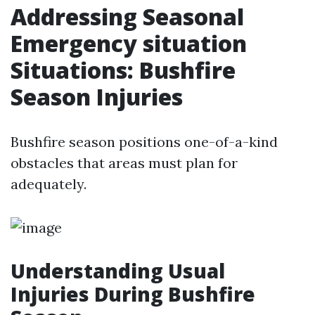
Addressing Seasonal
Emergency situation
Situations: Bushfire
Season Injuries
Bushfire season positions one-of-a-kind
obstacles that areas must plan for
adequately.
Understanding Usual
Injuries During Bushfire