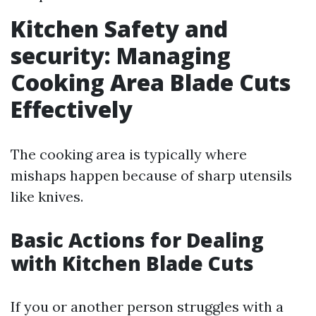
Kitchen Safety and
security: Managing
Cooking Area Blade Cuts
Effectively
The cooking area is typically where
mishaps happen because of sharp utensils
like knives.
Basic Actions for Dealing
with Kitchen Blade Cuts
If you or another person struggles with a