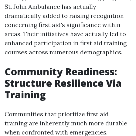
St. John Ambulance has actually
dramatically added to raising recognition
concerning first aid's significance within
areas. Their initiatives have actually led to
enhanced participation in first aid training
courses across numerous demographics.
Community Readiness:
Structure Resilience Via
Training
Communities that prioritize first aid
training are inherently much more durable
when confronted with emergencies.