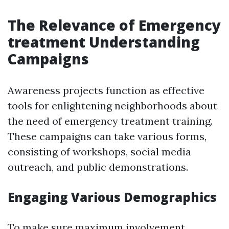
The Relevance of Emergency
treatment Understanding
Campaigns
Awareness projects function as effective
tools for enlightening neighborhoods about
the need of emergency treatment training.
These campaigns can take various forms,
consisting of workshops, social media
outreach, and public demonstrations.
Engaging Various Demographics
To make sure maximum involvement,