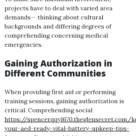
projects have to deal with varied area
demands-- thinking about cultural
backgrounds and differing degrees of
comprehending concerning medical
emergencies.
Gaining Authorization in
Different Communities
When providing first aid or performing
training sessions, gaining authorization is
critical. Comprehending social
https://spencerqqyl670.theglensecret.com/k
your-aed-ready-vital-battery-upkeep-tips-