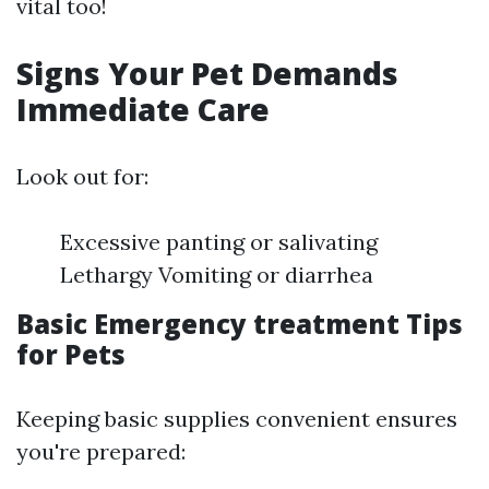
vital too!
Signs Your Pet Demands
Immediate Care
Look out for:
Excessive panting or salivating
Lethargy Vomiting or diarrhea
Basic Emergency treatment Tips
for Pets
Keeping basic supplies convenient ensures
you're prepared: