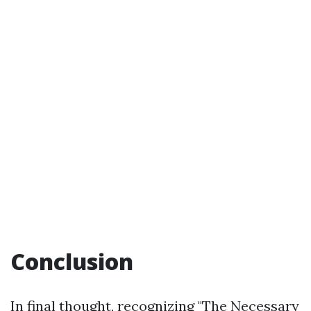
Conclusion
In final thought, recognizing "The Necessary