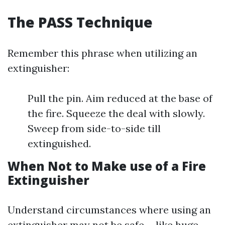
The PASS Technique
Remember this phrase when utilizing an
extinguisher:
Pull the pin. Aim reduced at the base of
the fire. Squeeze the deal with slowly.
Sweep from side-to-side till
extinguished.
When Not to Make use of a Fire
Extinguisher
Understand circumstances where using an
extinguisher may not be safe-- like huge