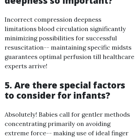
deepness so important?
Incorrect compression deepness
limitations blood circulation significantly
minimizing possibilities for successful
resuscitation-- maintaining specific midsts
guarantees optimal perfusion till healthcare
experts arrive!
5. Are there special factors
to consider for infants?
Absolutely! Babies call for gentler methods
concentrating primarily on avoiding
extreme force-- making use of ideal finger