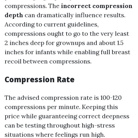
compressions. The
incorrect compression
depth
can dramatically influence results.
According to current guidelines,
compressions ought to go to the very least
2 inches deep for grownups and about 1.5
inches for infants while enabling full breast
recoil between compressions.
Compression Rate
The advised compression rate is 100-120
compressions per minute. Keeping this
price while guaranteeing correct deepness
can be testing throughout high-stress
situations where feelings run high.