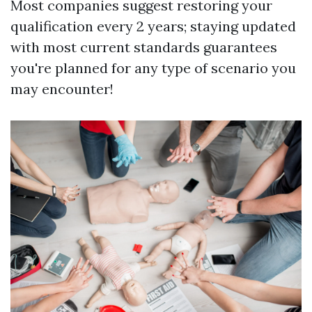
Most companies suggest restoring your
qualification every 2 years; staying updated
with most current standards guarantees
you're planned for any type of scenario you
may encounter!