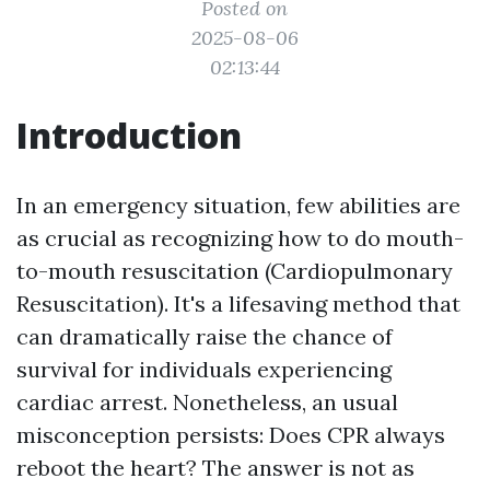
Posted on
2025-08-06
02:13:44
Introduction
In an emergency situation, few abilities are
as crucial as recognizing how to do mouth-
to-mouth resuscitation (Cardiopulmonary
Resuscitation). It's a lifesaving method that
can dramatically raise the chance of
survival for individuals experiencing
cardiac arrest. Nonetheless, an usual
misconception persists: Does CPR always
reboot the heart? The answer is not as