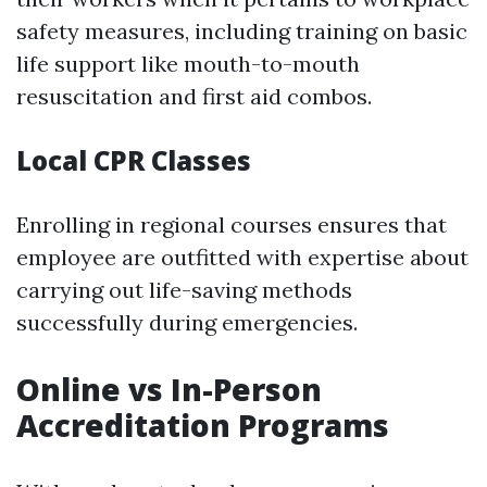
safety measures, including training on basic
life support like mouth-to-mouth
resuscitation and first aid combos.
Local CPR Classes
Enrolling in regional courses ensures that
employee are outfitted with expertise about
carrying out life-saving methods
successfully during emergencies.
Online vs In-Person
Accreditation Programs