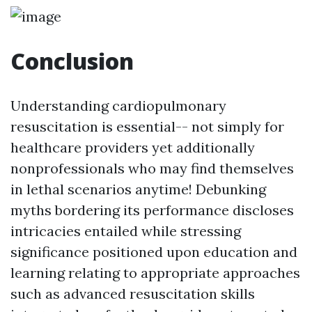
Conclusion
Understanding cardiopulmonary
resuscitation is essential-- not simply for
healthcare providers yet additionally
nonprofessionals who may find themselves
in lethal scenarios anytime! Debunking
myths bordering its performance discloses
intricacies entailed while stressing
significance positioned upon education and
learning relating to appropriate approaches
such as advanced resuscitation skills