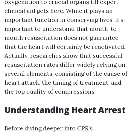
oxygenation to crucial organs till expert
clinical aid gets here. While it plays an
important function in conserving lives, it's
important to understand that mouth-to-
mouth resuscitation does not guarantee
that the heart will certainly be reactivated.
Actually, researches show that successful
resuscitation rates differ widely relying on
several elements, consisting of the cause of
heart attack, the timing of treatment, and
the top quality of compressions.
Understanding Heart Arrest
Before diving deeper into CPR's