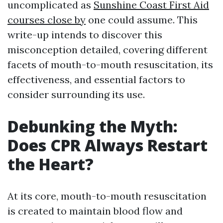
uncomplicated as
Sunshine Coast First Aid
courses close by
one could assume. This
write-up intends to discover this
misconception detailed, covering different
facets of mouth-to-mouth resuscitation, its
effectiveness, and essential factors to
consider surrounding its use.
Debunking the Myth:
Does CPR Always Restart
the Heart?
At its core, mouth-to-mouth resuscitation
is created to maintain blood flow and