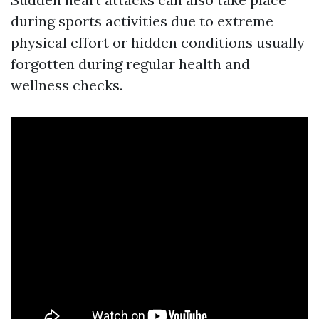
during sports activities due to extreme
physical effort or hidden conditions usually
forgotten during regular health and
wellness checks.