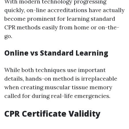
With modern technology progressing
quickly, on-line accreditations have actually
become prominent for learning standard
CPR methods easily from home or on-the-
go.
Online vs Standard Learning
While both techniques use important
details, hands-on method is irreplaceable
when creating muscular tissue memory
called for during real-life emergencies.
CPR Certificate Validity