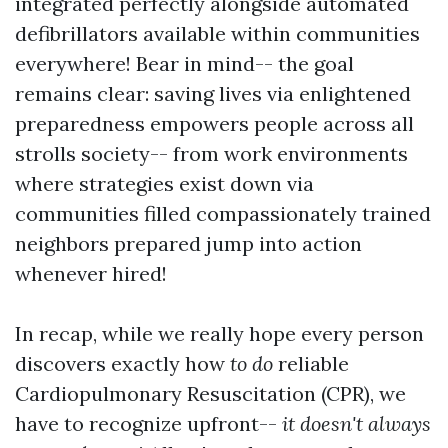
integrated perfectly alongside automated
defibrillators available within communities
everywhere! Bear in mind-- the goal
remains clear: saving lives via enlightened
preparedness empowers people across all
strolls society-- from work environments
where strategies exist down via
communities filled compassionately trained
neighbors prepared jump into action
whenever hired!
In recap, while we really hope every person
discovers exactly how
to do
reliable
Cardiopulmonary Resuscitation (CPR), we
have to recognize upfront--
it doesn't always