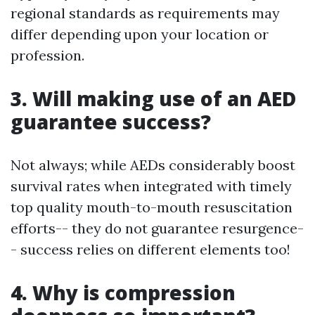
regional standards as requirements may
differ depending upon your location or
profession.
3. Will making use of an AED
guarantee success?
Not always; while AEDs considerably boost
survival rates when integrated with timely
top quality mouth-to-mouth resuscitation
efforts-- they do not guarantee resurgence-
- success relies on different elements too!
4. Why is compression