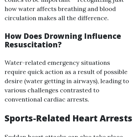
how water affects breathing and blood
circulation makes all the difference.
How Does Drowning Influence
Resuscitation?
Water-related emergency situations
require quick action as a result of possible
desire (water getting in airways), leading to
various challenges contrasted to
conventional cardiac arrests.
Sports-Related Heart Arrests
Sudden heart attacks can also take place