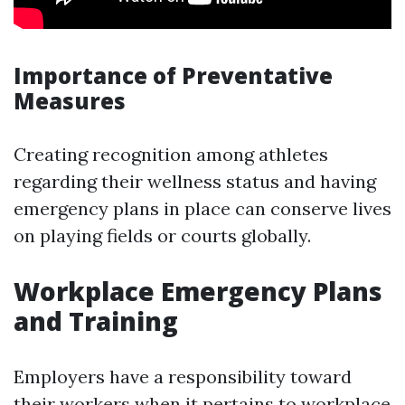
Importance of Preventative
Measures
Creating recognition among athletes
regarding their wellness status and having
emergency plans in place can conserve lives
on playing fields or courts globally.
Workplace Emergency Plans
and Training
Employers have a responsibility toward
their workers when it pertains to workplace