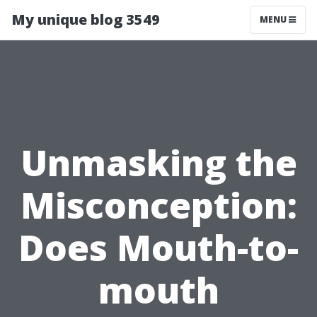
My unique blog 3549
MENU
Unmasking the
Misconception:
Does Mouth-to-
mouth