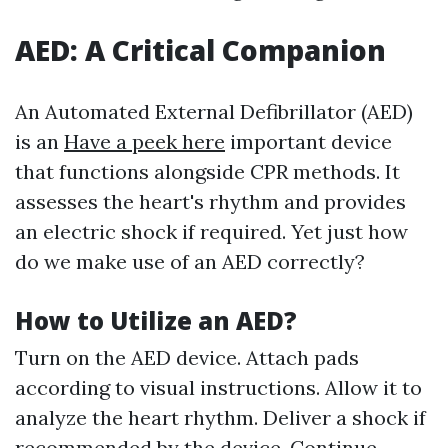
AED: A Critical Companion
An Automated External Defibrillator (AED)
is an
Have a peek here
important device
that functions alongside CPR methods. It
assesses the heart's rhythm and provides
an electric shock if required. Yet just how
do we make use of an AED correctly?
How to Utilize an AED?
Turn on the AED device. Attach pads
according to visual instructions. Allow it to
analyze the heart rhythm. Deliver a shock if
recommended by the device. Continue