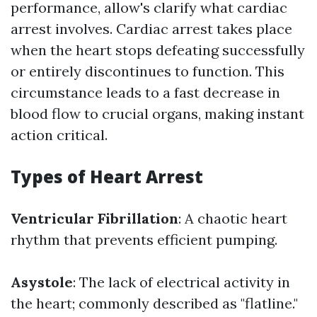
performance, allow's clarify what cardiac
arrest involves. Cardiac arrest takes place
when the heart stops defeating successfully
or entirely discontinues to function. This
circumstance leads to a fast decrease in
blood flow to crucial organs, making instant
action critical.
Types of Heart Arrest
Ventricular Fibrillation
: A chaotic heart
rhythm that prevents efficient pumping.
Asystole
: The lack of electrical activity in
the heart; commonly described as "flatline."