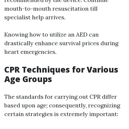
mouth-to-mouth resuscitation till
specialist help arrives.
Knowing how to utilize an AED can
drastically enhance survival prices during
heart emergencies.
CPR Techniques for Various
Age Groups
The standards for carrying out CPR differ
based upon age; consequently, recognizing
certain strategies is extremely important: