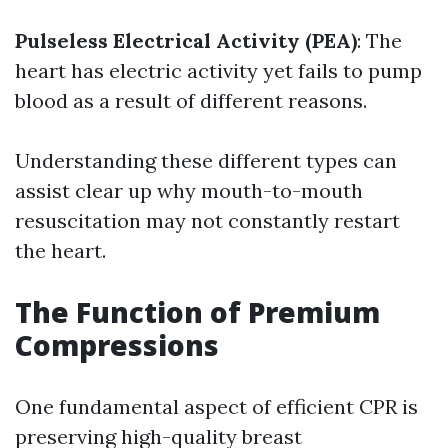
Pulseless Electrical Activity (PEA)
: The
heart has electric activity yet fails to pump
blood as a result of different reasons.
Understanding these different types can
assist clear up why mouth-to-mouth
resuscitation may not constantly restart
the heart.
The Function of Premium
Compressions
One fundamental aspect of efficient CPR is
preserving high-quality breast