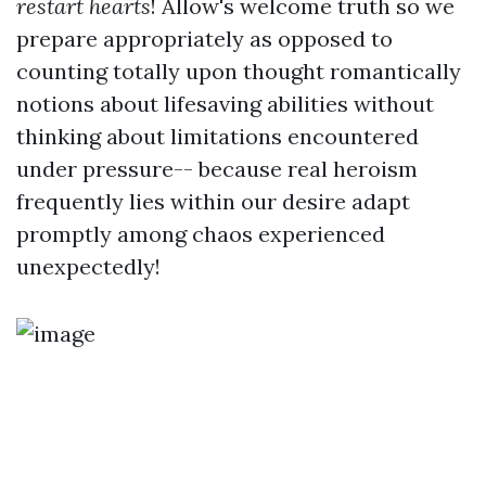
restart hearts
! Allow's welcome truth so we
prepare appropriately as opposed to
counting totally upon thought romantically
notions about lifesaving abilities without
thinking about limitations encountered
under pressure-- because real heroism
frequently lies within our desire adapt
promptly among chaos experienced
unexpectedly!