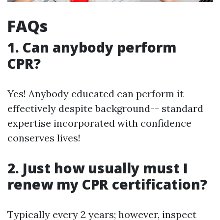
FAQs
1. Can anybody perform
CPR?
Yes! Anybody educated can perform it
effectively despite background-- standard
expertise incorporated with confidence
conserves lives!
2. Just how usually must I
renew my CPR certification?
Typically every 2 years; however, inspect