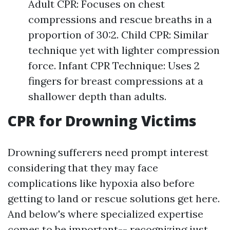
Adult CPR: Focuses on chest
compressions and rescue breaths in a
proportion of 30:2. Child CPR: Similar
technique yet with lighter compression
force. Infant CPR Technique: Uses 2
fingers for breast compressions at a
shallower depth than adults.
CPR for Drowning Victims
Drowning sufferers need prompt interest
considering that they may face
complications like hypoxia also before
getting to land or rescue solutions get here.
And below's where specialized expertise
comes to be important-- recognizing just