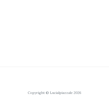
Copyright © Lucialpiazzale 2026