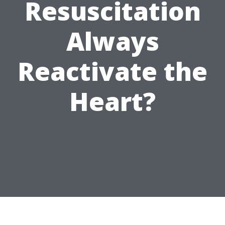
Resuscitation
Always
Reactivate the
Heart?