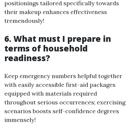
positionings tailored specifically towards
their makeup enhances effectiveness
tremendously!
6. What must I prepare in
terms of household
readiness?
Keep emergency numbers helpful together
with easily accessible first-aid packages
equipped with materials required
throughout serious occurrences; exercising
scenarios boosts self-confidence degrees
immensely!